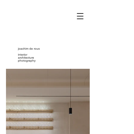
joachim de rous
interior
architecture
photography